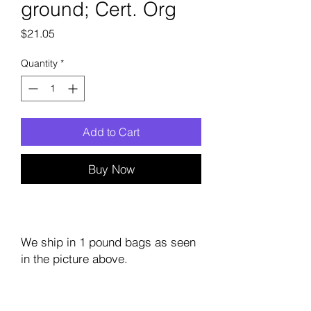
ground; Cert. Org
Price
$21.05
Quantity
*
Add to Cart
Buy Now
We ship in 1 pound bags as seen
in the picture above.