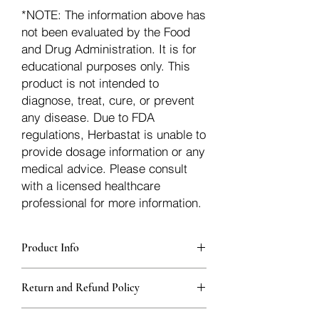
*NOTE: The information above has
not been evaluated by the Food
and Drug Administration. It is for
educational purposes only. This
product is not intended to
diagnose, treat, cure, or prevent
any disease. Due to FDA
regulations, Herbastat is unable to
provide dosage information or any
medical advice. Please consult
with a licensed healthcare
professional for more information.
Product Info
Each herb is packaged in food-grade,
Return and Refund Policy
sturdy, thick Blue bags. These are
fantastic for storing herbs, and helps
Herbastat allows refunds within