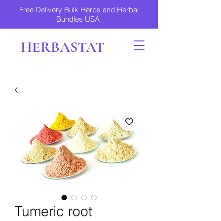
Free Delivery Bulk Herbs and Herbal
Bundles USA
HERBASTAT
Tumeric root