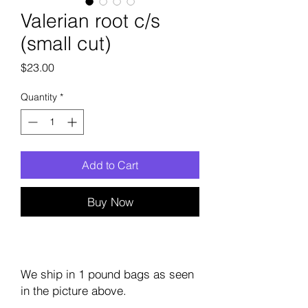
Valerian root c/s
(small cut)
Price
$23.00
Quantity
*
Add to Cart
Buy Now
We ship in 1 pound bags as seen
in the picture above.