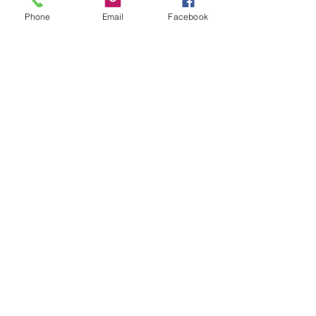
Subject
Phone
Email
Facebook
Leave us a message...
Submit
Our Store
Address
2187 Greenspring Drive
Timonium, MD 21093