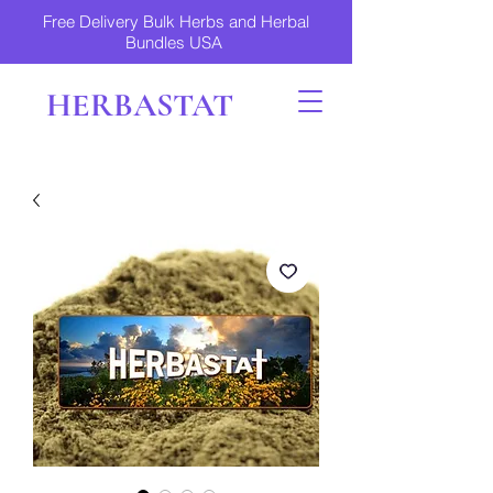
Free Delivery Bulk Herbs and Herbal
Bundles USA
HERBASTAT