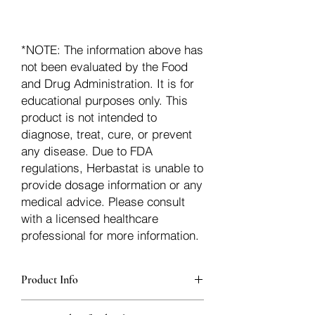
*NOTE: The information above has
not been evaluated by the Food
and Drug Administration. It is for
educational purposes only. This
product is not intended to
diagnose, treat, cure, or prevent
any disease. Due to FDA
regulations, Herbastat is unable to
provide dosage information or any
medical advice. Please consult
with a licensed healthcare
professional for more information.
Product Info
Each herb is packaged in food-grade,