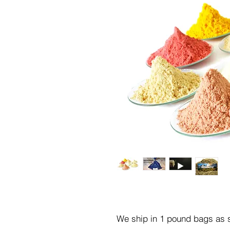
We ship in 1 pound bags as s