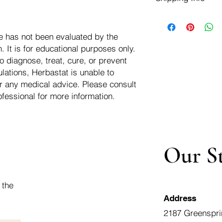
negotiate a refund wit
We ship for free dom
Refunds are issued i
of the USA - Internati
Shipping refunds are
e has not been evaluated by the
$10.00 USD
credit if the compan
 It is for educational purposes only.
cost of the return i
o diagnose, treat, cure, or prevent
lations, Herbastat is unable to
r any medical advice. Please consult
ofessional for more information.
Our S
 the
Address
2187 Greenspri