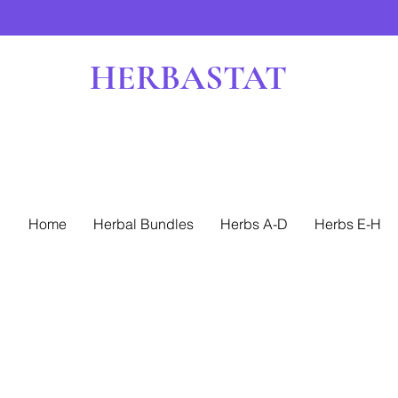
HERBASTAT
Home
Herbal Bundles
Herbs A-D
Herbs E-H