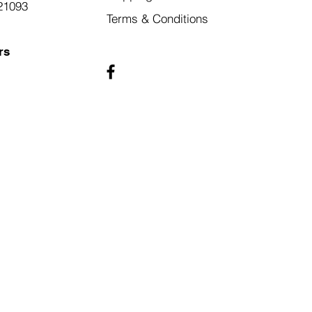
21093
Terms & Conditions
rs