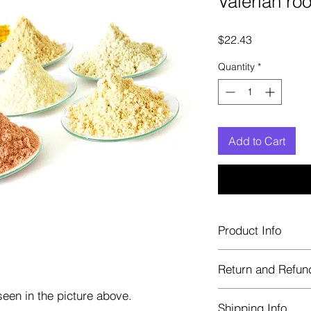
Valerian ro
Price
$22.43
Quantity
*
Add to Cart
Product Info
Each herb is package
Return and Refun
Blue bags. These are 
helps keep them fre
een in the picture above.
Herbastat allows ref
Shipping Info
transaction. If more 