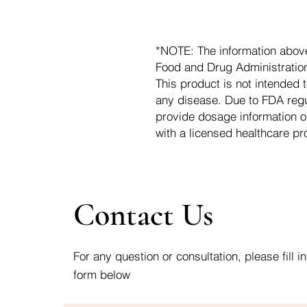
*NOTE: The information abov
Food and Drug Administration.
This product is not intended t
any disease. Due to FDA regu
provide dosage information o
with a licensed healthcare pr
Contact Us
For any question or consultation, please fill in
form below