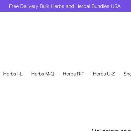
Free Delivery Bulk Herbs and Herbal Bundles USA
Herbs I-L
Herbs M-Q
Herbs R-T
Herbs U-Z
Sh