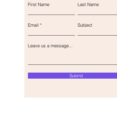
First Name
Last Name
Email
Subject
Leave us a message...
Submit