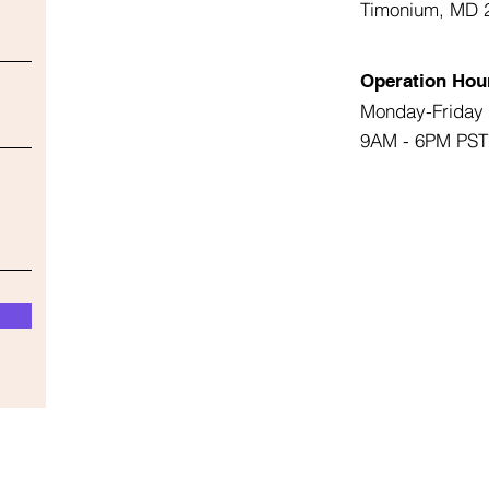
Timonium, MD 
Operation Hou
Monday-Friday
9AM - 6PM PST