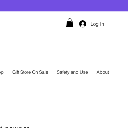
Log In
op
Gift Store On Sale
Safety and Use
About