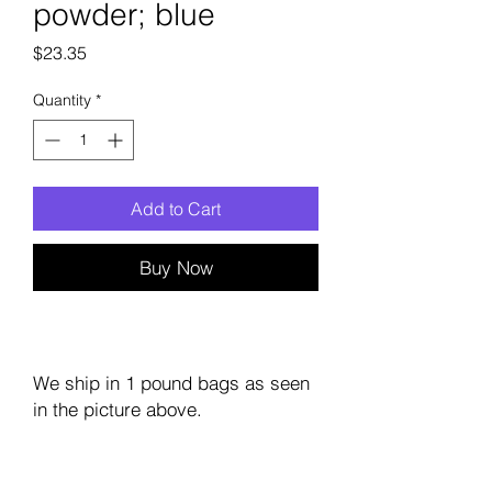
powder; blue
Price
$23.35
Quantity
*
Add to Cart
Buy Now
We ship in 1 pound bags as seen
in the picture above.