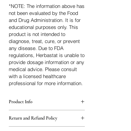
*NOTE: The information above has
not been evaluated by the Food
and Drug Administration. It is for
educational purposes only. This
product is not intended to
diagnose, treat, cure, or prevent
any disease. Due to FDA
regulations, Herbastat is unable to
provide dosage information or any
medical advice. Please consult
with a licensed healthcare
professional for more information.
Product Info
Each herb is packaged in food-grade,
Return and Refund Policy
sturdy, thick Blue bags. These are
fantastic for storing herbs, and helps
Herbastat allows refunds within