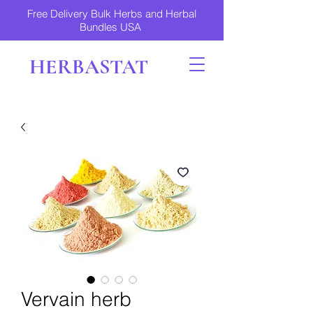
Free Delivery Bulk Herbs and Herbal
Bundles USA
HERBASTAT
Vervain herb