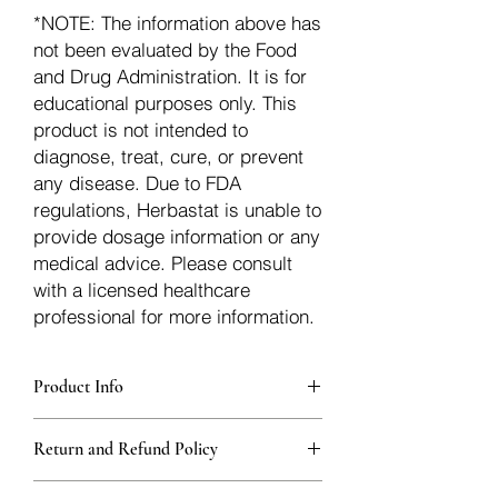
*NOTE: The information above has
not been evaluated by the Food
and Drug Administration. It is for
educational purposes only. This
product is not intended to
diagnose, treat, cure, or prevent
any disease. Due to FDA
regulations, Herbastat is unable to
provide dosage information or any
medical advice. Please consult
with a licensed healthcare
professional for more information.
Product Info
Each herb is packaged in food-grade,
Return and Refund Policy
sturdy, thick Blue bags. These are
fantastic for storing herbs, and helps
Herbastat allows refunds within