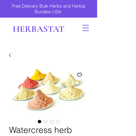
Free Delivery Bulk Herbs and Herbal
Bundles USA
HERBASTAT
Watercress herb