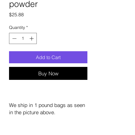
powder
Price
$25.88
Quantity
*
Add to Cart
Buy Now
We ship in 1 pound bags as seen
in the picture above.