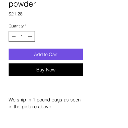
powder
Price
$21.28
Quantity
*
Add to Cart
Buy Now
We ship in 1 pound bags as seen
in the picture above.