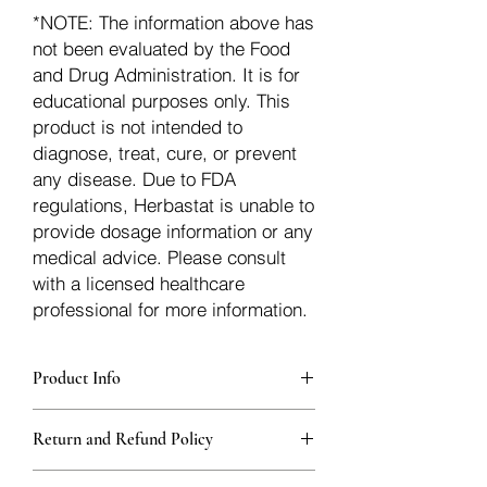
*NOTE: The information above has
not been evaluated by the Food
and Drug Administration. It is for
educational purposes only. This
product is not intended to
diagnose, treat, cure, or prevent
any disease. Due to FDA
regulations, Herbastat is unable to
provide dosage information or any
medical advice. Please consult
with a licensed healthcare
professional for more information.
Product Info
Each herb is packaged in food-grade,
Return and Refund Policy
sturdy, thick Blue bags. These are
fantastic for storing herbs, and helps
Herbastat allows refunds within