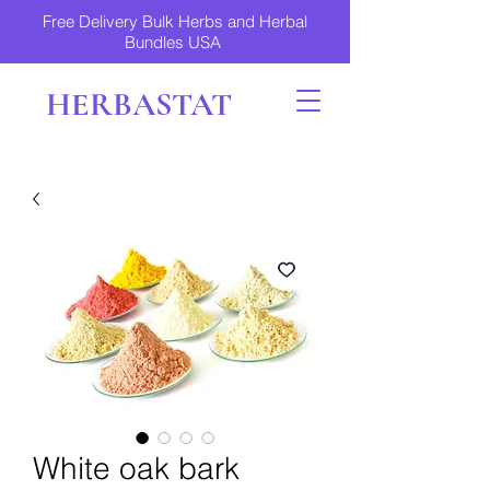
Free Delivery Bulk Herbs and Herbal
Bundles USA
HERBASTAT
White oak bark