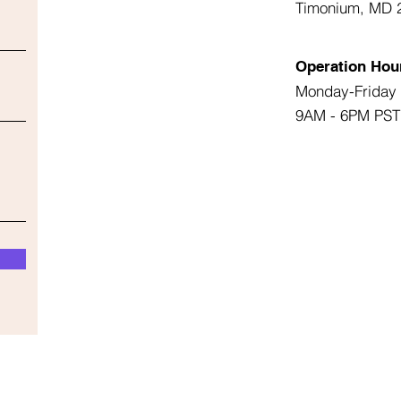
Timonium, MD 
Operation Hou
Monday-Friday
9AM - 6PM PST