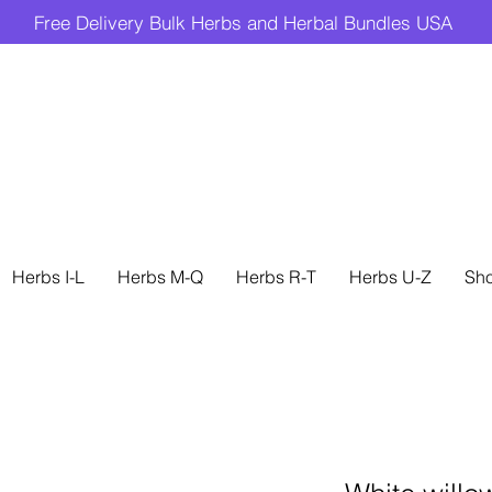
Free Delivery Bulk Herbs and Herbal Bundles USA
Herbs I-L
Herbs M-Q
Herbs R-T
Herbs U-Z
Sh