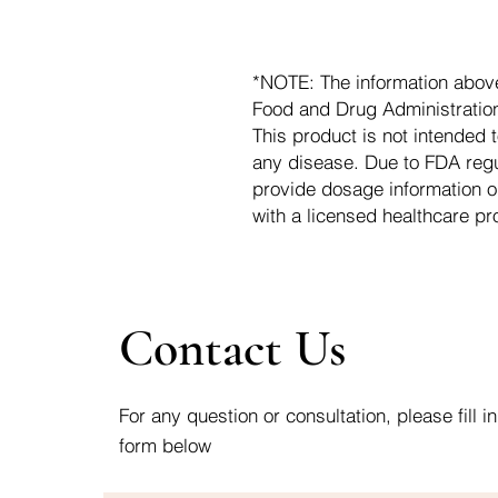
*NOTE: The information abov
Food and Drug Administration.
This product is not intended t
any disease. Due to FDA regu
provide dosage information o
with a licensed healthcare pr
Contact Us
For any question or consultation, please fill in
form below