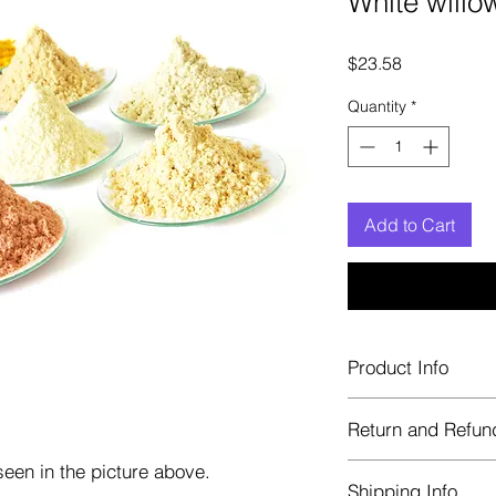
White willo
Price
$23.58
Quantity
*
Add to Cart
Product Info
Each herb is package
Return and Refun
Blue bags. These are 
helps keep them fre
een in the picture above.
Herbastat allows ref
Shipping Info
transaction. If more 