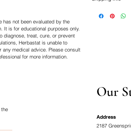
negotiate a refund wit
We ship for free dom
Refunds are issued i
of the USA - Internati
Shipping refunds are
e has not been evaluated by the
$10.00 USD
credit if the compan
 It is for educational purposes only.
cost of the return i
o diagnose, treat, cure, or prevent
lations, Herbastat is unable to
r any medical advice. Please consult
ofessional for more information.
Our S
 the
Address
2187 Greenspri