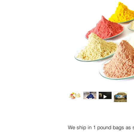
We ship in 1 pound bags as s