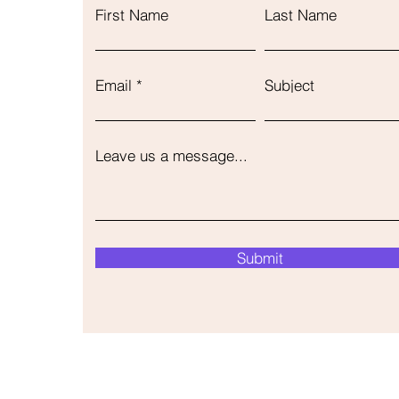
First Name
Last Name
Email
Subject
Leave us a message...
Submit