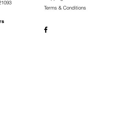
21093
Terms & Conditions
rs