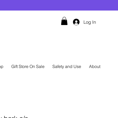
Log In
op
Gift Store On Sale
Safety and Use
About