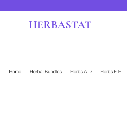
HERBASTAT
Home
Herbal Bundles
Herbs A-D
Herbs E-H