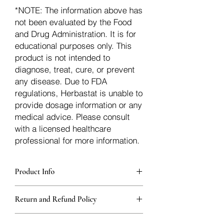
*NOTE: The information above has
not been evaluated by the Food
and Drug Administration. It is for
educational purposes only. This
product is not intended to
diagnose, treat, cure, or prevent
any disease. Due to FDA
regulations, Herbastat is unable to
provide dosage information or any
medical advice. Please consult
with a licensed healthcare
professional for more information.
Product Info
Each herb is packaged in food-grade,
Return and Refund Policy
sturdy, thick Blue bags. These are
fantastic for storing herbs, and helps
Herbastat allows refunds within