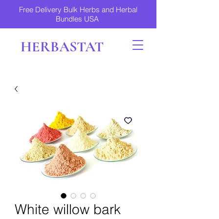
Free Delivery Bulk Herbs and Herbal
Bundles USA
HERBASTAT
White willow bark