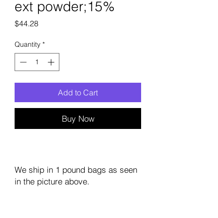
ext powder;15%
Price
$44.28
Quantity
*
Add to Cart
Buy Now
We ship in 1 pound bags as seen
in the picture above.