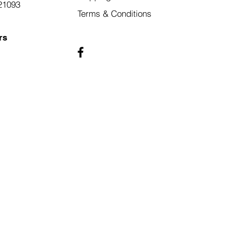
21093
Terms & Conditions
rs