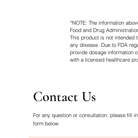
*NOTE: The information abov
Food and Drug Administration.
This product is not intended t
any disease. Due to FDA regu
provide dosage information o
with a licensed healthcare pr
Contact Us
For any question or consultation, please fill in
form below