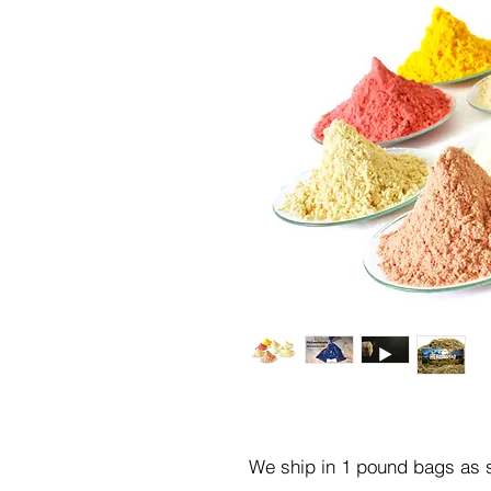
We ship in 1 pound bags as s