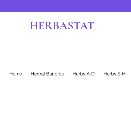
HERBASTAT
Home
Herbal Bundles
Herbs A-D
Herbs E-H