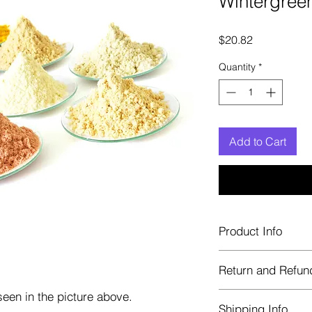
Wintergreen
Price
$20.82
Quantity
*
Add to Cart
Product Info
Each herb is package
Return and Refun
Blue bags. These are 
helps keep them fre
een in the picture above.
Herbastat allows ref
Shipping Info
transaction. If more 