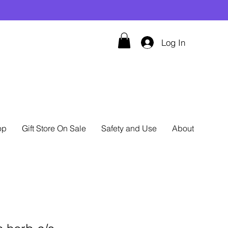
Log In
op
Gift Store On Sale
Safety and Use
About