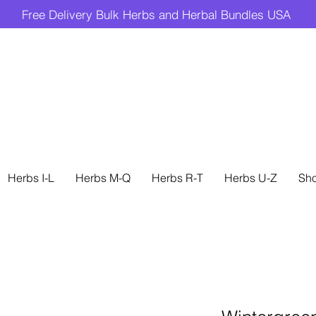
Free Delivery Bulk Herbs and Herbal Bundles USA
Herbs I-L
Herbs M-Q
Herbs R-T
Herbs U-Z
Sh