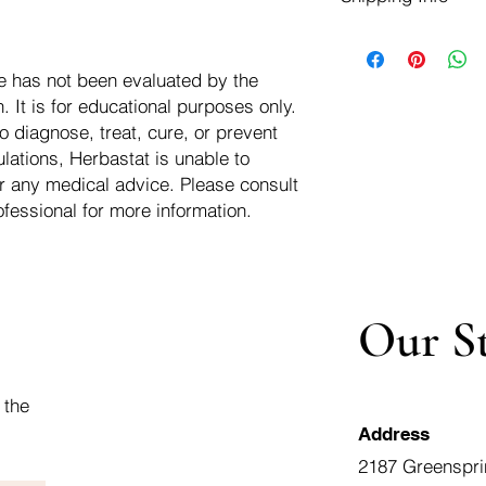
negotiate a refund wit
We ship for free dom
Refunds are issued i
of the USA - Internati
Shipping refunds are
e has not been evaluated by the
$10.00 USD
credit if the compan
 It is for educational purposes only.
cost of the return i
o diagnose, treat, cure, or prevent
lations, Herbastat is unable to
r any medical advice. Please consult
ofessional for more information.
Our S
 the
Address
2187 Greenspri