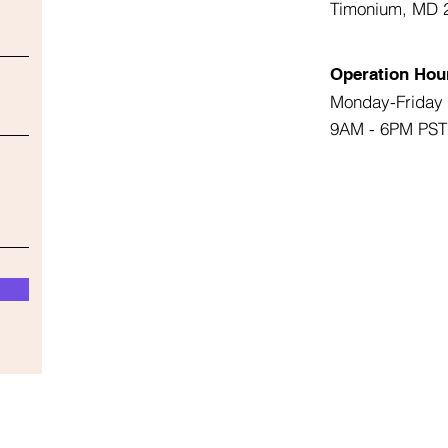
Timonium, MD 
Operation Hou
Monday-Friday
9AM - 6PM PST