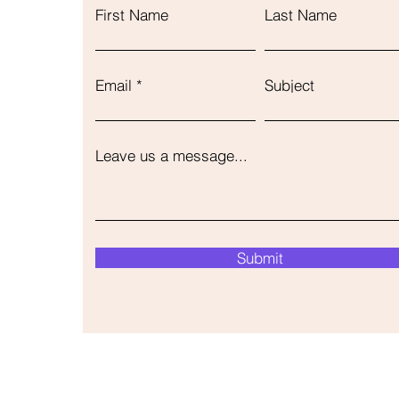
First Name
Last Name
Email
Subject
Leave us a message...
Submit