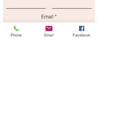
Email
Phone
Email
Facebook
Subject
Leave us a message...
Submit
Our Store