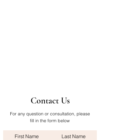
Contact Us
For any question or consultation, please
fill in the form below
First Name
Last Name