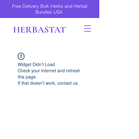
Free Delivery Bulk Herbs and Herbal
Bundles USA
HERBASTAT
Widget Didn’t Load
Check your internet and refresh
this page.
If that doesn’t work, contact us.