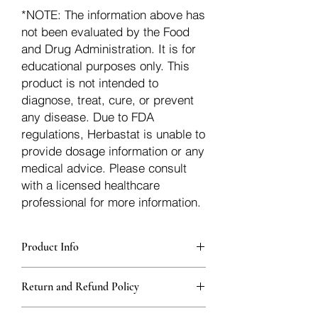
*NOTE: The information above has
not been evaluated by the Food
and Drug Administration. It is for
educational purposes only. This
product is not intended to
diagnose, treat, cure, or prevent
any disease. Due to FDA
regulations, Herbastat is unable to
provide dosage information or any
medical advice. Please consult
with a licensed healthcare
professional for more information.
Product Info
Each herb is packaged in food-grade,
Return and Refund Policy
sturdy, thick Blue bags. These are
fantastic for storing herbs, and helps
Herbastat allows refunds within