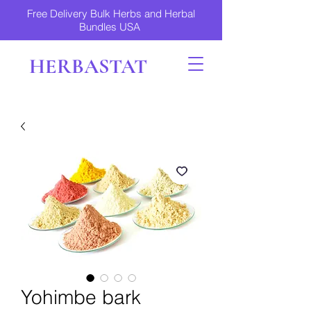
Free Delivery Bulk Herbs and Herbal
Bundles USA
HERBASTAT
Yohimbe bark