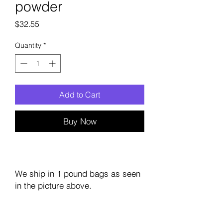
powder
Price
$32.55
Quantity
*
Add to Cart
Buy Now
We ship in 1 pound bags as seen
in the picture above.